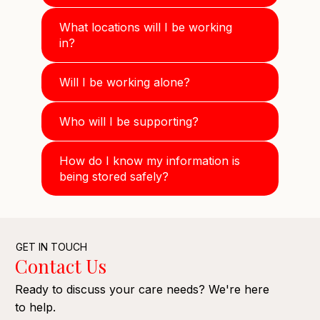
What locations will I be working
in?
Will I be working alone?
Who will I be supporting?
How do I know my information is
being stored safely?
GET IN TOUCH
Contact Us
Ready to discuss your care needs? We're here
to help.