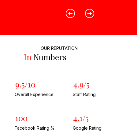
OUR REPUTATION
In
Numbers
9.5/10
4.9/5
Overall Experience
Staff Rating
100
4.1/5
Facebook Rating %
Google Rating