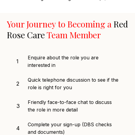
Your Journey to Becoming a
Red
Rose Care
Team Member
Enquire about the role you are
1
interested in
Quick telephone discussion to see if the
2
role is right for you
Friendly face-to-face chat to discuss
3
the role in more detail
Complete your sign-up (DBS checks
4
and documents)