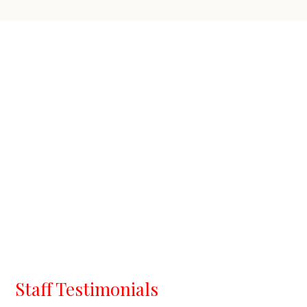
Staff Testimonials