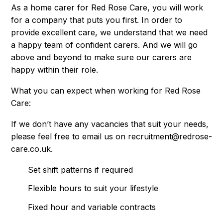
As a home carer for Red Rose Care, you will work
for a company that puts you first. In order to
provide excellent care, we understand that we need
a happy team of confident carers. And we will go
above and beyond to make sure our carers are
happy within their role.
What you can expect when working for Red Rose
Care:
If we don’t have any vacancies that suit your needs,
please feel free to email us on
recruitment@redrose-
care.co.uk
.
Set shift patterns if required
Flexible hours to suit your lifestyle
Fixed hour and variable contracts