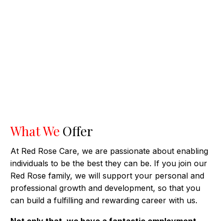
What We
Offer
At Red Rose Care, we are passionate about enabling
individuals to be the best they can be. If you join our
Red Rose family, we will support your personal and
professional growth and development, so that you
can build a fulfilling and rewarding career with us.