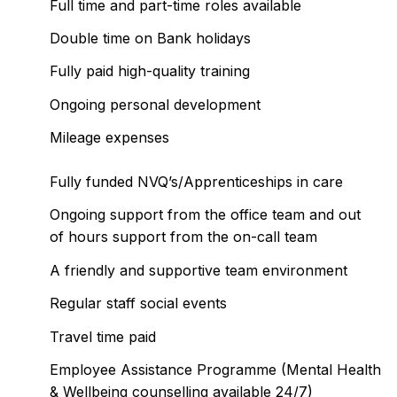
Full time and part-time roles available
Double time on Bank holidays
Fully paid high-quality training
Ongoing personal development
Mileage expenses
Fully funded NVQ’s/Apprenticeships in care
Ongoing support from the office team and out
of hours support from the on-call team
A friendly and supportive team environment
Regular staff social events
Travel time paid
Employee Assistance Programme (Mental Health
& Wellbeing counselling available 24/7)