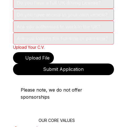
Upload Your C.V.
Upload File
Submit Application
Please note, we do not offer
sponsorships
OUR CORE VALUES