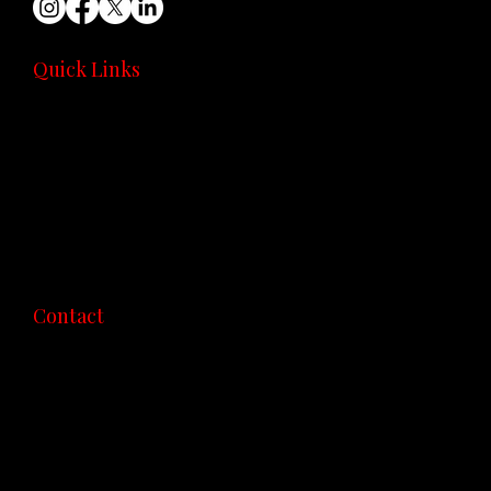
Quick Links
Home
Community
Coaching
Recipes
Consultation
About
contact
Contact
423 310 4225
lewis@diabetes180.com
Available Nationwide