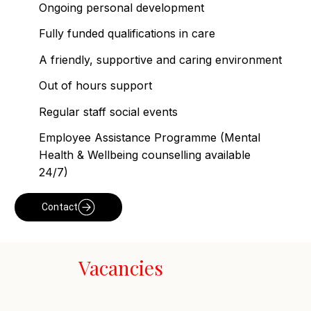
Ongoing personal development
Fully funded qualifications in care
A friendly, supportive and caring environment
Out of hours support
Regular staff social events
Employee Assistance Programme (Mental
Health & Wellbeing counselling available
24/7)
Contact
Vacancies