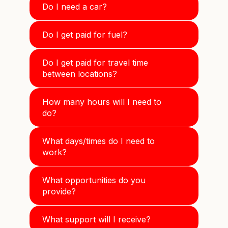
Do I need a car?
Do I get paid for fuel?
Do I get paid for travel time
between locations?
How many hours will I need to
do?
What days/times do I need to
work?
What opportunities do you
provide?
What support will I receive?