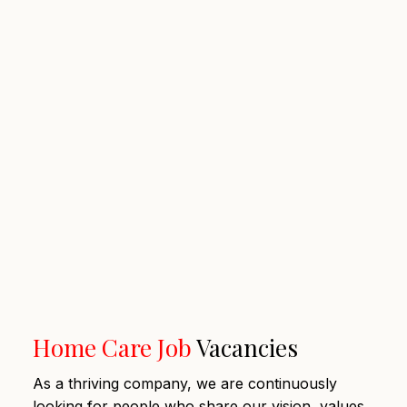
Home Care Job
Vacancies
As a thriving company, we are continuously
looking for people who share our vision, values,