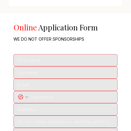
Online
Application Form
WE DO NOT OFFER SPONSORSHIPS