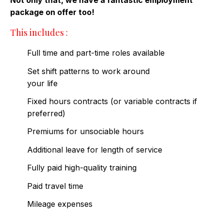
Not only that, we have a fantastic employment
package on offer too!
This includes :
Full time and part-time roles available
Set shift patterns to work around
your life
Fixed hours contracts (or variable contracts if
preferred)
Premiums for unsociable hours
Additional leave for length of service
Fully paid high-quality training
Paid travel time
Mileage expenses