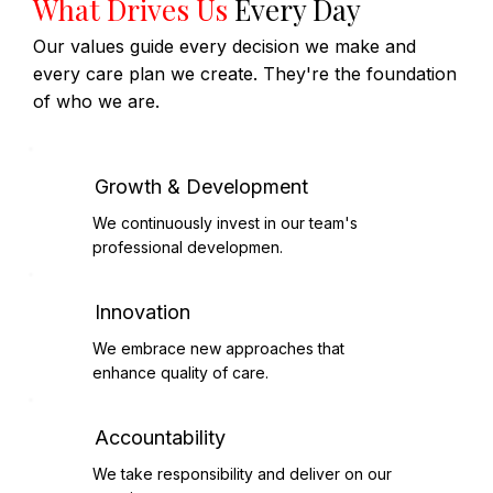
What Drives Us
Every Day
Our values guide every decision we make and
every care plan we create. They're the foundation
of who we are.
Growth & Development
We continuously invest in our team's
professional developmen.
Innovation
We embrace new approaches that
enhance quality of care.
Accountability
We take responsibility and deliver on our