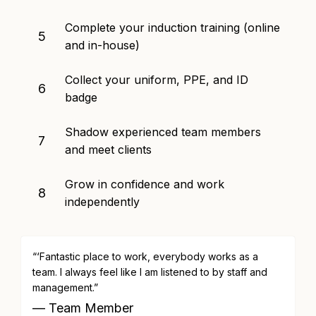
Complete your induction training (online
5
and in-house)
Collect your uniform, PPE, and ID
6
badge
Shadow experienced team members
7
and meet clients
Grow in confidence and work
8
independently
“‘Fantastic place to work, everybody works as a
team. I always feel like I am listened to by staff and
management.”
— Team Member