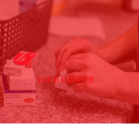
YOUR CAREER