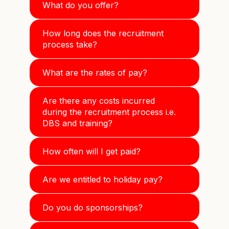
What do you offer?
How long does the recruitment
process take?
What are the rates of pay?
Are there any costs incurred
during the recruitment process i.e.
DBS and training?
How often will I get paid?
Are we entitled to holiday pay?
Do you do sponsorships?