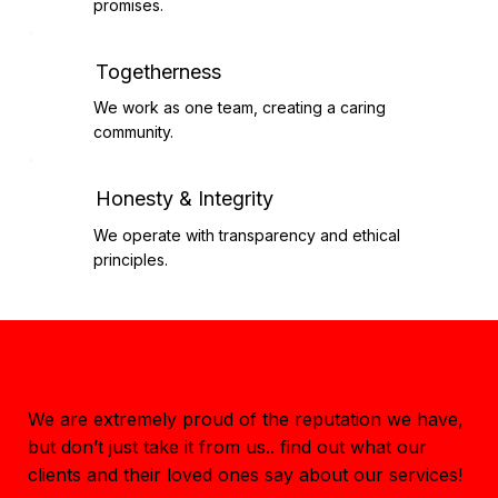
promises.
Togetherness
We work as one team, creating a caring
community.
Honesty & Integrity
We operate with transparency and ethical
principles.
Staff Testimonials
We are extremely proud of the reputation we have,
but don’t just take it from us.. find out what our
clients and their loved ones say about our services!