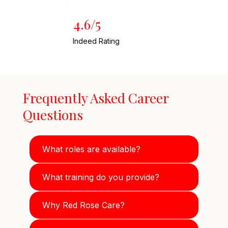
4.6/5
Indeed Rating
Frequently Asked Career
Questions
What roles are available?
What training do you provide?
Why Red Rose Care?