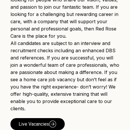
and passion to join our fantastic team. If you are
looking for a challenging but rewarding career in
care, with a company that will support your
personal and professional goals, then Red Rose
Care is the place for you.
All candidates are subject to an interview and
recruitment checks including an enhanced DBS
and references. If you are successful, you will
join a wonderful team of care professionals, who
are passionate about making a difference. If you
see a home care job vacancy but don’t feel as if
you have the right experience- don’t worry! We
offer high-quality, extensive training that will
enable you to provide exceptional care to our
clients.
Live Vacancies