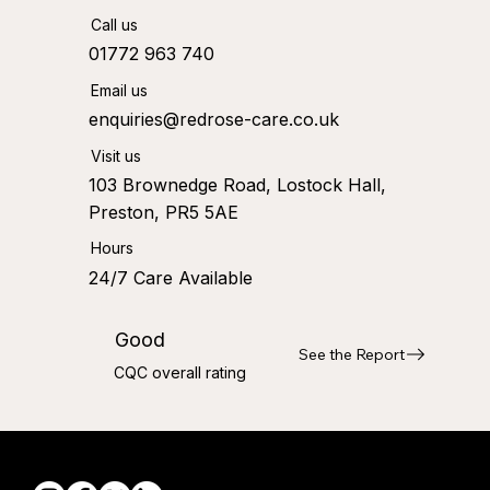
Call us
01772 963 740
Email us
enquiries@redrose-care.co.uk
Visit us
103 Brownedge Road, Lostock Hall,
Preston, PR5 5AE
Hours
24/7 Care Available
Good
See the Report
CQC overall rating